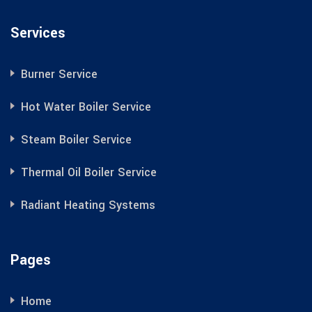
Services
Burner Service
Hot Water Boiler Service
Steam Boiler Service
Thermal Oil Boiler Service
Radiant Heating Systems
Pages
Home