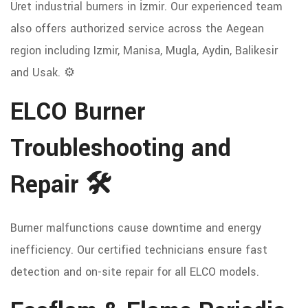
Üret industrial burners in İzmir. Our experienced team
also offers authorized service across the Aegean
region including Izmir, Manisa, Mugla, Aydin, Balikesir
and Usak. ⚙️
ELCO Burner
Troubleshooting and
Repair 🛠️
Burner malfunctions cause downtime and energy
inefficiency. Our certified technicians ensure fast
detection and on-site repair for all ELCO models.