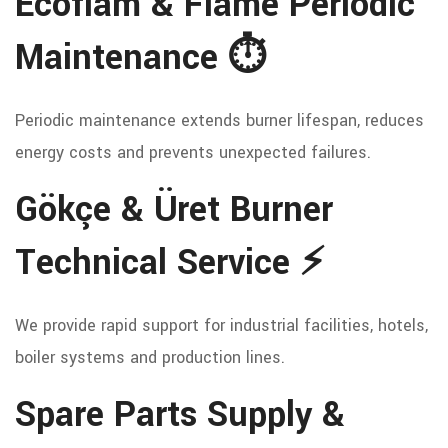
Ecoflam & Flame Periodic
Maintenance ⏱️
Periodic maintenance extends burner lifespan, reduces
energy costs and prevents unexpected failures.
Gökçe & Üret Burner
Technical Service ⚡
We provide rapid support for industrial facilities, hotels,
boiler systems and production lines.
Spare Parts Supply &