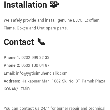
Installation 🧩
We safely provide and install genuine ELCO, Ecoflam,
Flame, Gökçe and Üret spare parts.
Contact 📞
Phone 1:
0232 999 32 33
Phone 2:
0532 100 04 97
Email:
info@ygtisimuhendislik.com
Address:
Halkapınar Mah. 1082 Sk. No: 3T Pamuk Plaza
KONAK/ İZMİR
You can contact us 24/7 for burner repair and technical