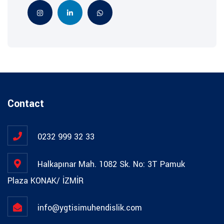
Contact
0232 999 32 33
Halkapınar Mah. 1082 Sk. No: 3T Pamuk
Plaza KONAK/ İZMİR
info@ygtisimuhendislik.com