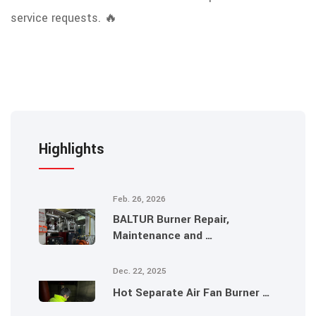
service requests. 🔥
Highlights
Feb. 26, 2026
BALTUR Burner Repair,
Maintenance and …
Dec. 22, 2025
Hot Separate Air Fan Burner …