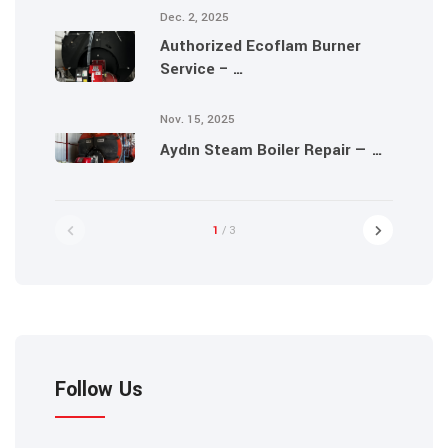
Dec. 2, 2025
Authorized Ecoflam Burner
Service – …
Nov. 15, 2025
Aydın Steam Boiler Repair — …
1
/ 3
Follow Us