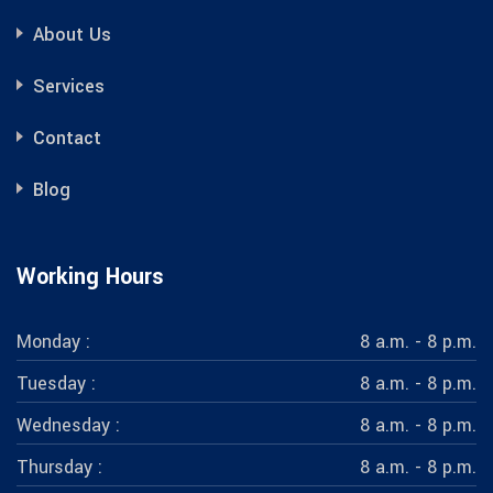
About Us
Services
Contact
Blog
Working Hours
Monday :
8 a.m. - 8 p.m.
Tuesday :
8 a.m. - 8 p.m.
Wednesday :
8 a.m. - 8 p.m.
Thursday :
8 a.m. - 8 p.m.