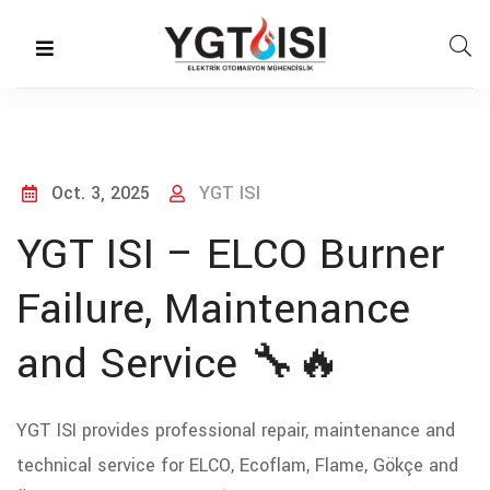
Oct. 3, 2025
YGT ISI
YGT ISI – ELCO Burner
Failure, Maintenance
and Service 🔧🔥
YGT ISI provides professional repair, maintenance and
technical service for ELCO, Ecoflam, Flame, Gökçe and