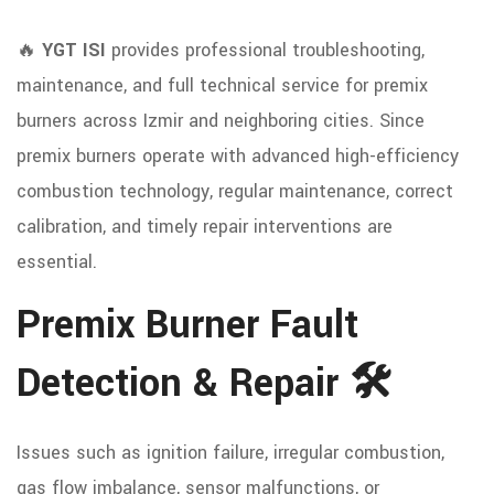
🔥
YGT ISI
provides professional troubleshooting,
maintenance, and full technical service for premix
burners across Izmir and neighboring cities. Since
premix burners operate with advanced high-efficiency
combustion technology, regular maintenance, correct
calibration, and timely repair interventions are
essential.
Premix Burner Fault
Detection & Repair 🛠️
Issues such as ignition failure, irregular combustion,
gas flow imbalance, sensor malfunctions, or