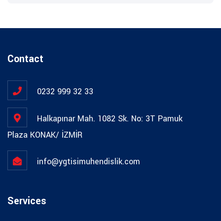
Contact
0232 999 32 33
Halkapınar Mah. 1082 Sk. No: 3T Pamuk
Plaza KONAK/ İZMİR
info@ygtisimuhendislik.com
Services