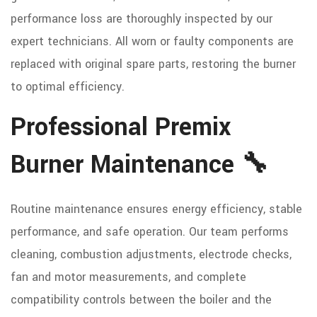
performance loss are thoroughly inspected by our
expert technicians. All worn or faulty components are
replaced with original spare parts, restoring the burner
to optimal efficiency.
Professional Premix
Burner Maintenance 🔧
Routine maintenance ensures energy efficiency, stable
performance, and safe operation. Our team performs
cleaning, combustion adjustments, electrode checks,
fan and motor measurements, and complete
compatibility controls between the boiler and the