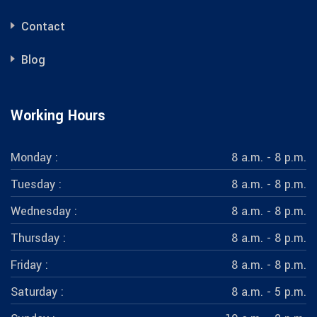
Contact
Blog
Working Hours
Monday :
8 a.m. - 8 p.m.
Tuesday :
8 a.m. - 8 p.m.
Wednesday :
8 a.m. - 8 p.m.
Thursday :
8 a.m. - 8 p.m.
Friday :
8 a.m. - 8 p.m.
Saturday :
8 a.m. - 5 p.m.