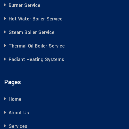
Burner Service
Hot Water Boiler Service
Steam Boiler Service
Thermal Oil Boiler Service
Radiant Heating Systems
Pages
Home
About Us
Services