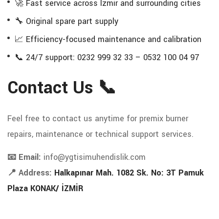
🚀 Fast service across Izmir and surrounding cities
🔧 Original spare part supply
📈 Efficiency-focused maintenance and calibration
📞 24/7 support: 0232 999 32 33 – 0532 100 04 97
Contact Us 📞
Feel free to contact us anytime for premix burner
repairs, maintenance or technical support services.
📧 Email:
info@ygtisimuhendislik.com
📍 Address:
Halkapınar Mah. 1082 Sk. No: 3T Pamuk
Plaza KONAK/ İZMİR