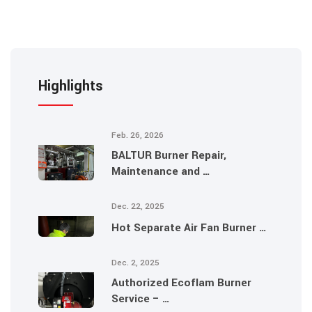
Highlights
Feb. 26, 2026
BALTUR Burner Repair,
Maintenance and …
Dec. 22, 2025
Hot Separate Air Fan Burner …
Dec. 2, 2025
Authorized Ecoflam Burner
Service – …