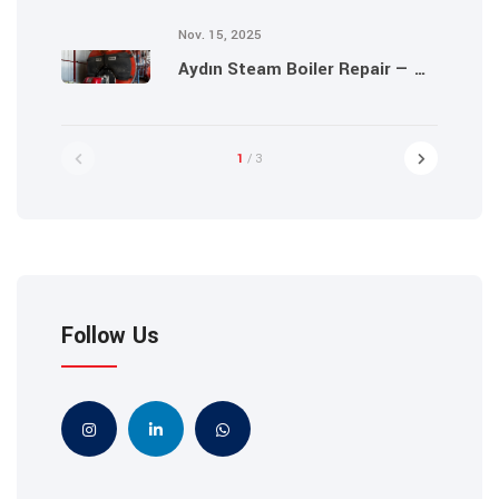
Nov. 15, 2025
Aydın Steam Boiler Repair — …
1
/ 3
Follow Us