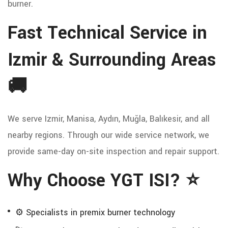
burner.
Fast Technical Service in
Izmir & Surrounding Areas
🚚
We serve Izmir, Manisa, Aydın, Muğla, Balıkesir, and all
nearby regions. Through our wide service network, we
provide same-day on-site inspection and repair support.
Why Choose YGT ISI? ⭐
⚙️ Specialists in premix burner technology