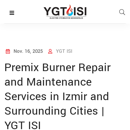
Nov. 16, 2025
YGT ISI
Premix Burner Repair
and Maintenance
Services in Izmir and
Surrounding Cities |
YGT ISI