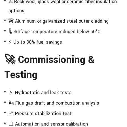
♨️ Rock wool, glass wool or ceramic fiber insulation
options
🚧 Aluminum or galvanized steel outer cladding
🌡️ Surface temperature reduced below 50°C
⚡ Up to 30% fuel savings
🚀 Commissioning &
Testing
💧 Hydrostatic and leak tests
🌬️ Flue gas draft and combustion analysis
📈 Pressure stabilization test
📊 Automation and sensor calibration