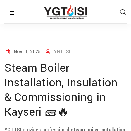
Nov. 1, 2025
YGT ISI
Steam Boiler
Installation, Insulation
& Commissioning in
Kayseri 🧱🔥
YGT ISI
provides professional
steam boiler installation,