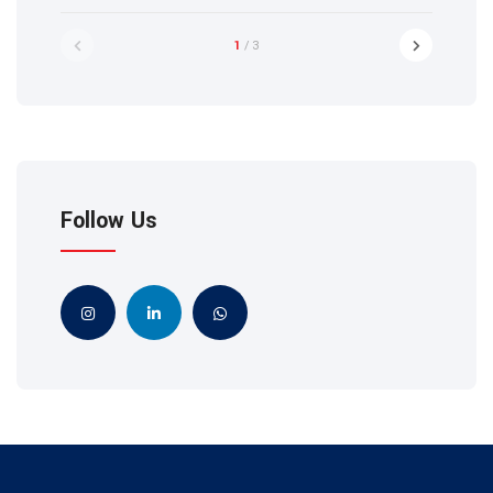
1
/ 3
Follow Us