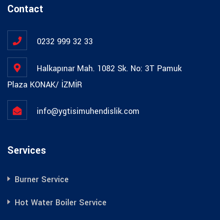
Contact
0232 999 32 33
Halkapınar Mah. 1082 Sk. No: 3T Pamuk
Plaza KONAK/ İZMİR
info@ygtisimuhendislik.com
Services
Burner Service
Hot Water Boiler Service