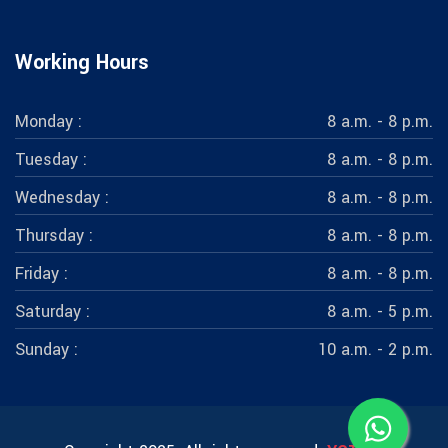
Working Hours
Monday :
8 a.m. - 8 p.m.
Tuesday :
8 a.m. - 8 p.m.
Wednesday :
8 a.m. - 8 p.m.
Thursday :
8 a.m. - 8 p.m.
Friday :
8 a.m. - 8 p.m.
Saturday :
8 a.m. - 5 p.m.
Sunday :
10 a.m. - 2 p.m.