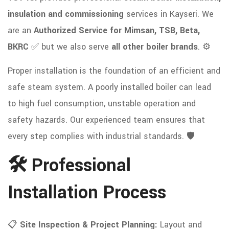
insulation and commissioning
services in Kayseri. We
are an
Authorized Service for Mimsan, TSB, Beta,
BKRC
✅ but we also serve
all other boiler brands
. ⚙️
Proper installation is the foundation of an efficient and
safe steam system. A poorly installed boiler can lead
to high fuel consumption, unstable operation and
safety hazards. Our experienced team ensures that
every step complies with industrial standards. 🛡️
🛠 Professional
Installation Process
📋
Site Inspection & Project Planning:
Layout and