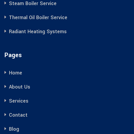
Steam Boiler Service
Thermal Oil Boiler Service
Radiant Heating Systems
Pages
Home
About Us
Services
Contact
Blog