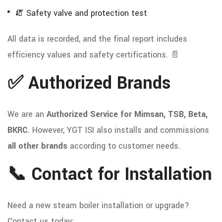
🧯 Safety valve and protection test
All data is recorded, and the final report includes
efficiency values and safety certifications. 📄
✅ Authorized Brands
We are an
Authorized Service for Mimsan, TSB, Beta,
BKRC
. However, YGT ISI also installs and commissions
all other brands
according to customer needs.
📞 Contact for Installation
Need a new steam boiler installation or upgrade?
Contact us today: