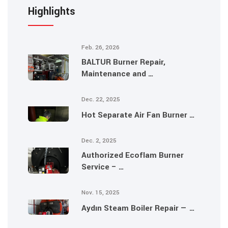
Highlights
Feb. 26, 2026
BALTUR Burner Repair,
Maintenance and …
Dec. 22, 2025
Hot Separate Air Fan Burner …
Dec. 2, 2025
Authorized Ecoflam Burner
Service – …
Nov. 15, 2025
Aydın Steam Boiler Repair — …