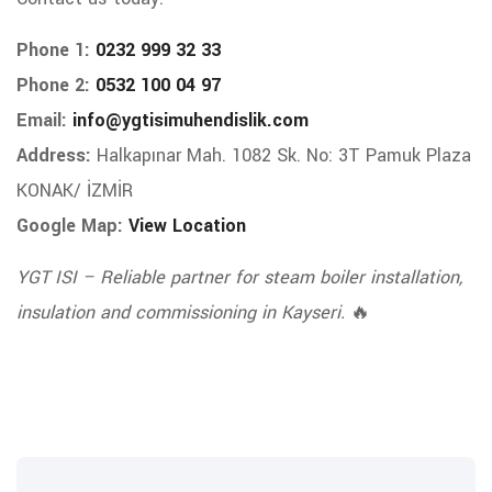
Phone 1:
0232 999 32 33
Phone 2:
0532 100 04 97
Email:
info@ygtisimuhendislik.com
Address:
Halkapınar Mah. 1082 Sk. No: 3T Pamuk Plaza
KONAK/ İZMİR
Google Map:
View Location
YGT ISI – Reliable partner for steam boiler installation,
insulation and commissioning in Kayseri.
🔥