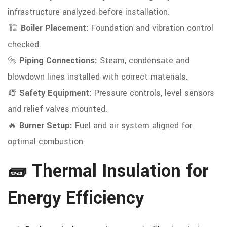
infrastructure analyzed before installation.
🏗️
Boiler Placement:
Foundation and vibration control
checked.
🔩
Piping Connections:
Steam, condensate and
blowdown lines installed with correct materials.
🧯
Safety Equipment:
Pressure controls, level sensors
and relief valves mounted.
🔥
Burner Setup:
Fuel and air system aligned for
optimal combustion.
🧱 Thermal Insulation for
Energy Efficiency