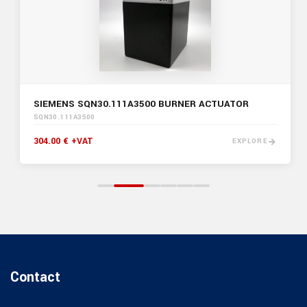
SIEMENS SQN30.111A3500 BURNER ACTUATOR
SQN30.111A3500
304.00 € +VAT
EXPLORE
Contact