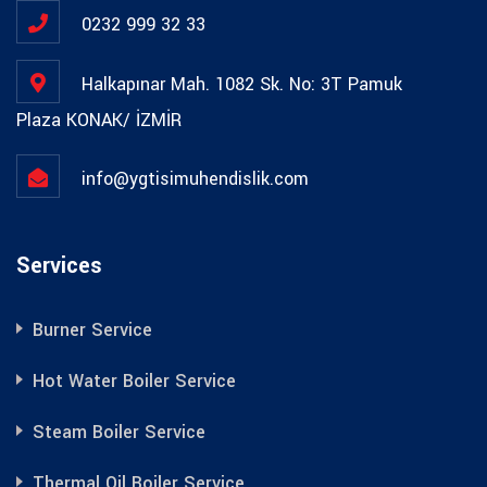
0232 999 32 33
Halkapınar Mah. 1082 Sk. No: 3T Pamuk
Plaza KONAK/ İZMİR
info@ygtisimuhendislik.com
Services
Burner Service
Hot Water Boiler Service
Steam Boiler Service
Thermal Oil Boiler Service