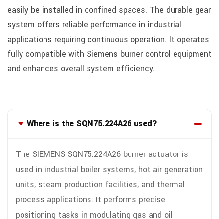
easily be installed in confined spaces. The durable gear
system offers reliable performance in industrial
applications requiring continuous operation. It operates
fully compatible with Siemens burner control equipment
and enhances overall system efficiency.
Where is the SQN75.224A26 used?
The SIEMENS SQN75.224A26 burner actuator is
used in industrial boiler systems, hot air generation
units, steam production facilities, and thermal
process applications. It performs precise
positioning tasks in modulating gas and oil