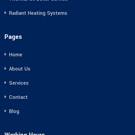
Radiant Heating Systems
Pages
Home
About Us
Services
Contact
Blog