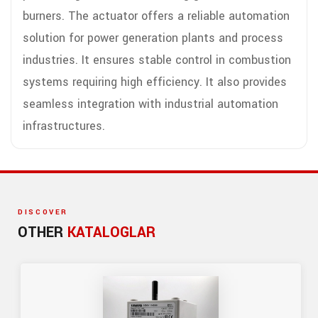
burners. The actuator offers a reliable automation
solution for power generation plants and process
industries. It ensures stable control in combustion
systems requiring high efficiency. It also provides
seamless integration with industrial automation
infrastructures.
DISCOVER
OTHER
KATALOGLAR