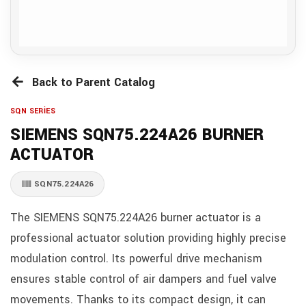
Back to Parent Catalog
SQN SERİES
SIEMENS SQN75.224A26 BURNER
ACTUATOR
SQN75.224A26
The SIEMENS SQN75.224A26 burner actuator is a
professional actuator solution providing highly precise
modulation control. Its powerful drive mechanism
ensures stable control of air dampers and fuel valve
movements. Thanks to its compact design, it can